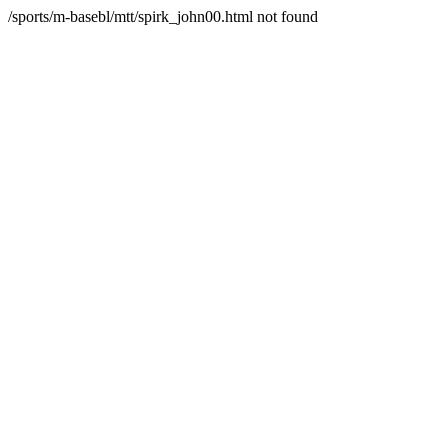
/sports/m-basebl/mtt/spirk_john00.html not found